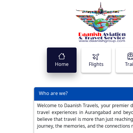
Home
Flights
Tra
Who are we?
Welcome to Daanish Travels, your premier de
travel experiences in Aurangabad and beyo
believe that travel is more than just reaching
journey, the memories, and the connections