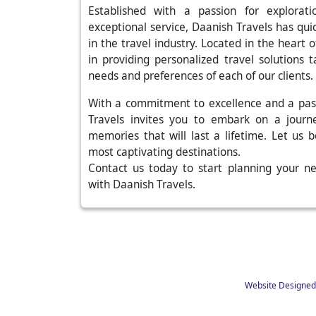
Established with a passion for explora
exceptional service, Daanish Travels has qu
in the travel industry. Located in the heart
in providing personalized travel solutions 
needs and preferences of each of our clients.
With a commitment to excellence and a pas
Travels invites you to embark on a journ
memories that will last a lifetime. Let us 
most captivating destinations.
Contact us today to start planning your n
with Daanish Travels.
Website Designed