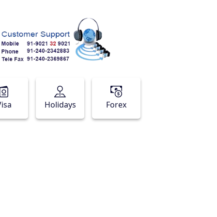
Visa
Holidays
Forex