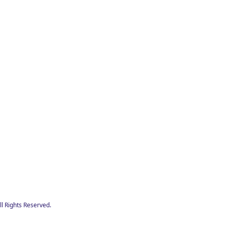
l Rights Reserved.