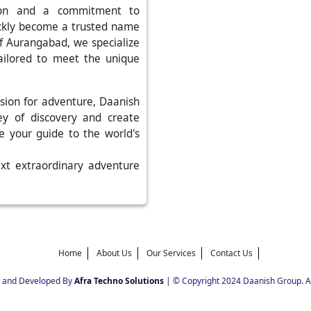
tion and a commitment to
ickly become a trusted name
 of Aurangabad, we specialize
tailored to meet the unique
sion for adventure, Daanish
ey of discovery and create
be your guide to the world's
ext extraordinary adventure
Home
About Us
Our Services
Contact Us
 and Developed By
Afra Techno Solutions
| © Copyright 2024 Daanish Group. Al