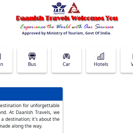
Approved by Ministry of Tourism, Govt Of India.
in
Bus
Car
Hotels
stination for unforgettable
nd. At Daanish Travels, we
 a destination; it's about the
 made along the way.